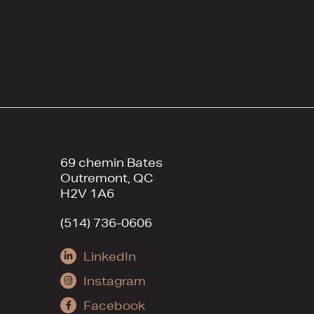
69 chemin Bates
Outremont, QC
H2V 1A6
(514) 736-0606
LinkedIn
Instagram
Facebook