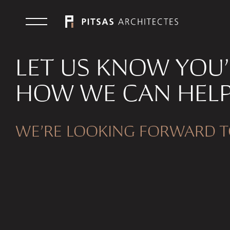
LET US KNOW YOU
HOW WE CAN HELP
WE’RE LOOKING FORWARD T