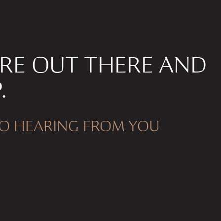
’RE OUT THERE AND
.
O HEARING FROM YOU