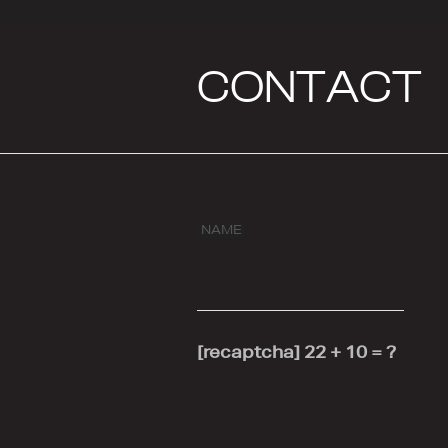
CONTACT
NAME
[recaptcha]
22 + 10 = ?