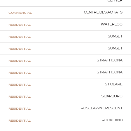
CENTER
COMMERCIAL
CENTRE DES ACHATS
RESIDENTIAL
WATERLOO
RESIDENTIAL
SUNSET
RESIDENTIAL
SUNSET
RESIDENTIAL
STRATHCONA
RESIDENTIAL
STRATHCONA
RESIDENTIAL
ST CLARE
RESIDENTIAL
SCARBORO
RESIDENTIAL
ROSELAWN CRESCENT
RESIDENTIAL
ROCKLAND