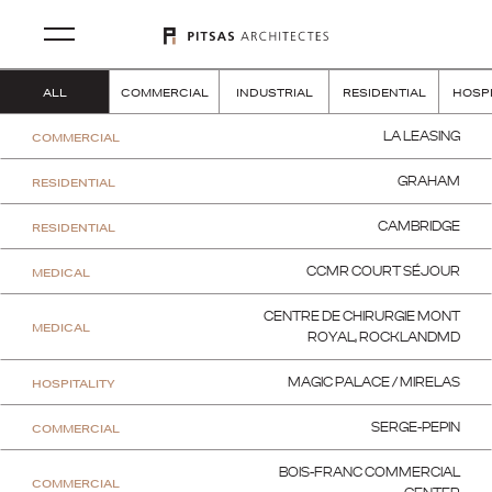
ALL
COMMERCIAL
INDUSTRIAL
RESIDENTIAL
HOSPI
COMMERCIAL
LA LEASING
RESIDENTIAL
GRAHAM
RESIDENTIAL
CAMBRIDGE
MEDICAL
CCMR COURT SÉJOUR
CENTRE DE CHIRURGIE MONT
MEDICAL
ROYAL, ROCKLANDMD
HOSPITALITY
MAGIC PALACE / MIRELAS
COMMERCIAL
SERGE-PEPIN
BOIS-FRANC COMMERCIAL
COMMERCIAL