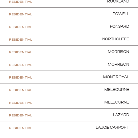
RESIDENTIAL
ROCKLAND
RESIDENTIAL
POWELL
RESIDENTIAL
PONSARD
RESIDENTIAL
NORTHCLIFFE
RESIDENTIAL
MORRISON
RESIDENTIAL
MORRISON
RESIDENTIAL
MONT ROYAL
RESIDENTIAL
MELBOURNE
RESIDENTIAL
MELBOURNE
RESIDENTIAL
LAZARD
RESIDENTIAL
LAJOIE CARPORT