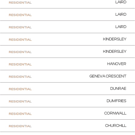
RESIDENTIAL
LAIRD
RESIDENTIAL
LAIRD
RESIDENTIAL
LAIRD
RESIDENTIAL
KINDERSLEY
RESIDENTIAL
KINDERSLEY
RESIDENTIAL
HANOVER
RESIDENTIAL
GENEVA CRESCENT
RESIDENTIAL
DUNRAE
RESIDENTIAL
DUMFRIES
RESIDENTIAL
CORNWALL
RESIDENTIAL
CHURCHILL