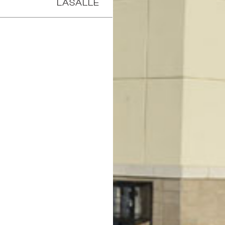
LASALLE