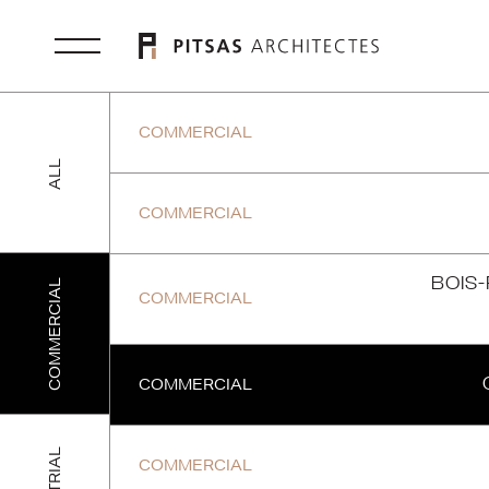
COMMERCIAL
ALL
COMMERCIAL
BOIS
COMMERCIAL
COMMERCIAL
COMMERCIAL
COMMERCIAL