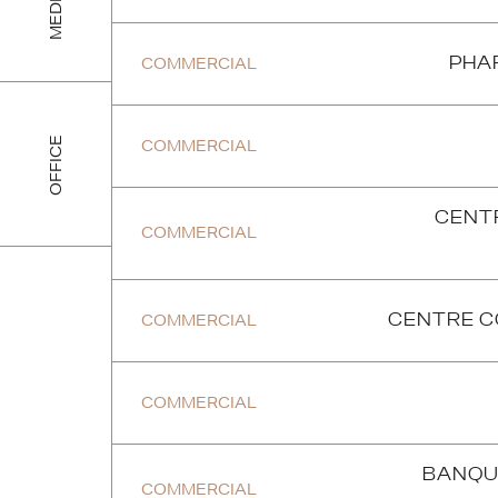
MEDICAL
COMMERCIAL
PHA
OFFICE
COMMERCIAL
CENT
COMMERCIAL
COMMERCIAL
CENTRE C
P
R
E
V
I
O
U
S
P
R
O
J
E
C
T
COMMERCIAL
BANQU
COMMERCIAL