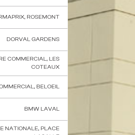
RMAPRIX, ROSEMONT
DORVAL GARDENS
RE COMMERCIAL, LES
COTEAUX
OMMERCIAL, BELOEIL
BMW LAVAL
E NATIONALE, PLACE