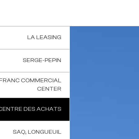
LA LEASING
SERGE-PEPIN
-FRANC COMMERCIAL
CENTER
CENTRE DES ACHATS
SAQ, LONGUEUIL