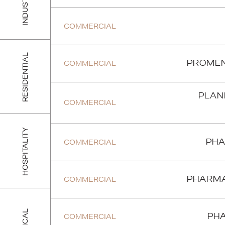
INDUSTRIAL
COMMERCIAL
RESIDENTIAL
COMMERCIAL
PROMEN
PLANE
COMMERCIAL
HOSPITALITY
COMMERCIAL
PHA
COMMERCIAL
PHARMA
COMMERCIAL
PHA