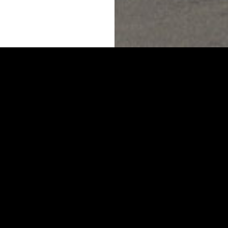
’RE OUT THERE AND
.
O HEARING FROM YOU