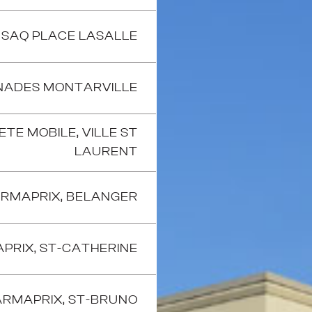
SAQ PLACE LASALLE
ADES MONTARVILLE
TE MOBILE, VILLE ST
LAURENT
RMAPRIX, BELANGER
PRIX, ST-CATHERINE
RMAPRIX, ST-BRUNO