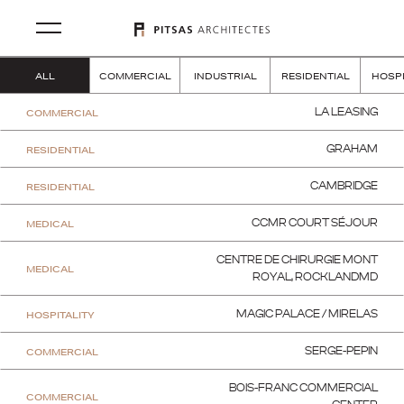
ALL
COMMERCIAL
INDUSTRIAL
RESIDENTIAL
HOSPI
COMMERCIAL
LA LEASING
RESIDENTIAL
GRAHAM
RESIDENTIAL
CAMBRIDGE
MEDICAL
CCMR COURT SÉJOUR
CENTRE DE CHIRURGIE MONT
MEDICAL
ROYAL, ROCKLANDMD
HOSPITALITY
MAGIC PALACE / MIRELAS
COMMERCIAL
SERGE-PEPIN
BOIS-FRANC COMMERCIAL
COMMERCIAL