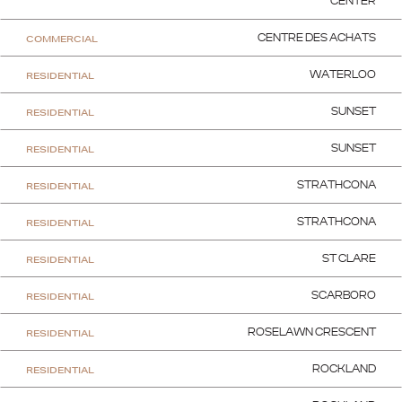
CENTER
COMMERCIAL
CENTRE DES ACHATS
RESIDENTIAL
WATERLOO
RESIDENTIAL
SUNSET
RESIDENTIAL
SUNSET
RESIDENTIAL
STRATHCONA
RESIDENTIAL
STRATHCONA
RESIDENTIAL
ST CLARE
RESIDENTIAL
SCARBORO
RESIDENTIAL
ROSELAWN CRESCENT
RESIDENTIAL
ROCKLAND