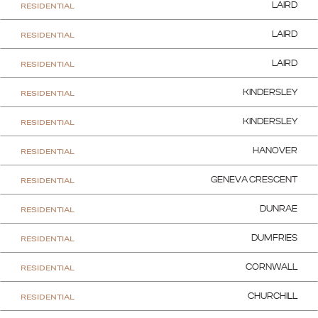
RESIDENTIAL
LAIRD
RESIDENTIAL
LAIRD
RESIDENTIAL
LAIRD
RESIDENTIAL
KINDERSLEY
RESIDENTIAL
KINDERSLEY
RESIDENTIAL
HANOVER
RESIDENTIAL
GENEVA CRESCENT
RESIDENTIAL
DUNRAE
RESIDENTIAL
DUMFRIES
RESIDENTIAL
CORNWALL
RESIDENTIAL
CHURCHILL