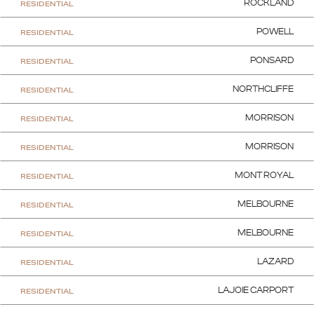
RESIDENTIAL
ROCKLAND
RESIDENTIAL
POWELL
RESIDENTIAL
PONSARD
RESIDENTIAL
NORTHCLIFFE
RESIDENTIAL
MORRISON
RESIDENTIAL
MORRISON
RESIDENTIAL
MONT ROYAL
RESIDENTIAL
MELBOURNE
RESIDENTIAL
MELBOURNE
RESIDENTIAL
LAZARD
RESIDENTIAL
LAJOIE CARPORT