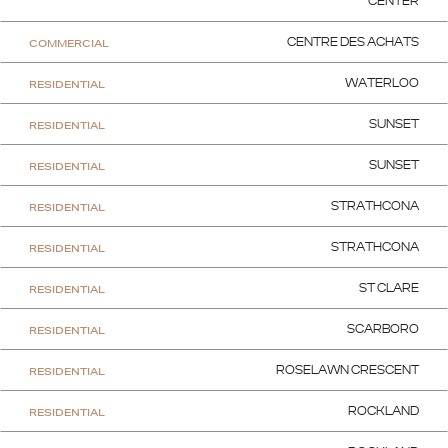
CENTER
COMMERCIAL
CENTRE DES ACHATS
RESIDENTIAL
WATERLOO
RESIDENTIAL
SUNSET
RESIDENTIAL
SUNSET
RESIDENTIAL
STRATHCONA
RESIDENTIAL
STRATHCONA
RESIDENTIAL
ST CLARE
RESIDENTIAL
SCARBORO
RESIDENTIAL
ROSELAWN CRESCENT
RESIDENTIAL
ROCKLAND