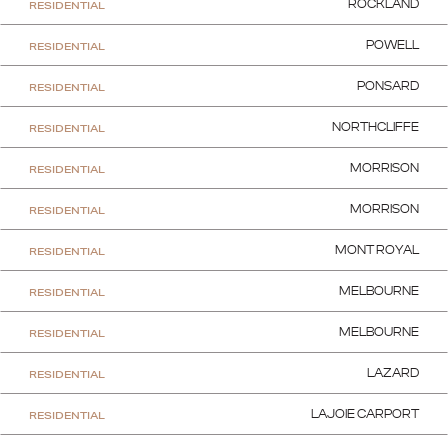
RESIDENTIAL
ROCKLAND
RESIDENTIAL
POWELL
RESIDENTIAL
PONSARD
RESIDENTIAL
NORTHCLIFFE
RESIDENTIAL
MORRISON
RESIDENTIAL
MORRISON
RESIDENTIAL
MONT ROYAL
RESIDENTIAL
MELBOURNE
RESIDENTIAL
MELBOURNE
RESIDENTIAL
LAZARD
RESIDENTIAL
LAJOIE CARPORT