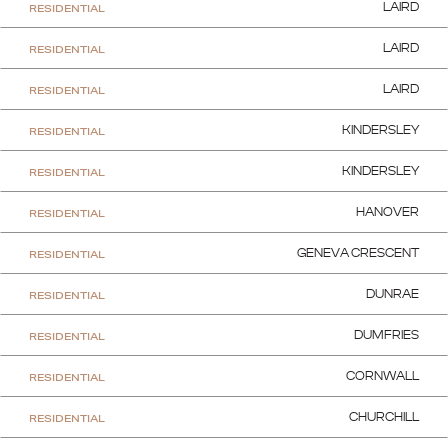
RESIDENTIAL
LAIRD
RESIDENTIAL
LAIRD
RESIDENTIAL
LAIRD
RESIDENTIAL
KINDERSLEY
RESIDENTIAL
KINDERSLEY
RESIDENTIAL
HANOVER
RESIDENTIAL
GENEVA CRESCENT
RESIDENTIAL
DUNRAE
RESIDENTIAL
DUMFRIES
RESIDENTIAL
CORNWALL
RESIDENTIAL
CHURCHILL