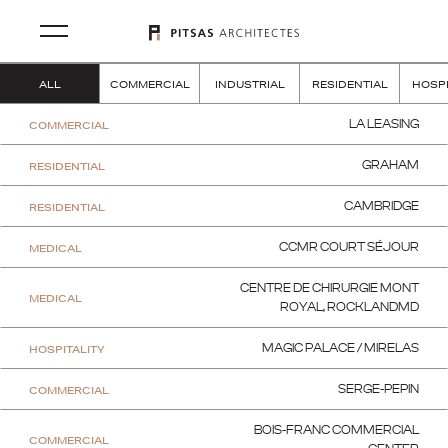
ALL
COMMERCIAL
INDUSTRIAL
RESIDENTIAL
HOSPI
COMMERCIAL
LA LEASING
RESIDENTIAL
GRAHAM
RESIDENTIAL
CAMBRIDGE
MEDICAL
CCMR COURT SÉJOUR
CENTRE DE CHIRURGIE MONT
MEDICAL
ROYAL, ROCKLANDMD
HOSPITALITY
MAGIC PALACE / MIRELAS
COMMERCIAL
SERGE-PEPIN
BOIS-FRANC COMMERCIAL
COMMERCIAL