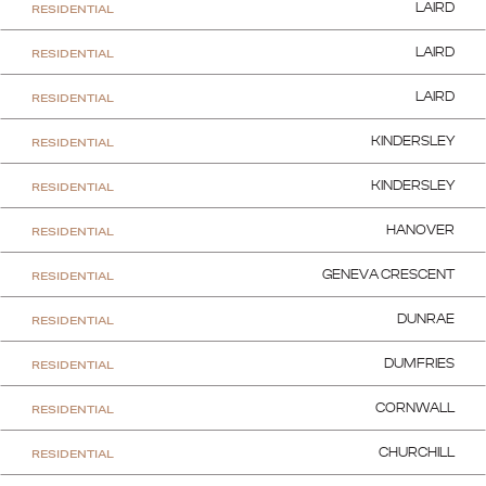
RESIDENTIAL
LAIRD
RESIDENTIAL
LAIRD
RESIDENTIAL
LAIRD
RESIDENTIAL
KINDERSLEY
RESIDENTIAL
KINDERSLEY
RESIDENTIAL
HANOVER
RESIDENTIAL
GENEVA CRESCENT
RESIDENTIAL
DUNRAE
RESIDENTIAL
DUMFRIES
RESIDENTIAL
CORNWALL
RESIDENTIAL
CHURCHILL