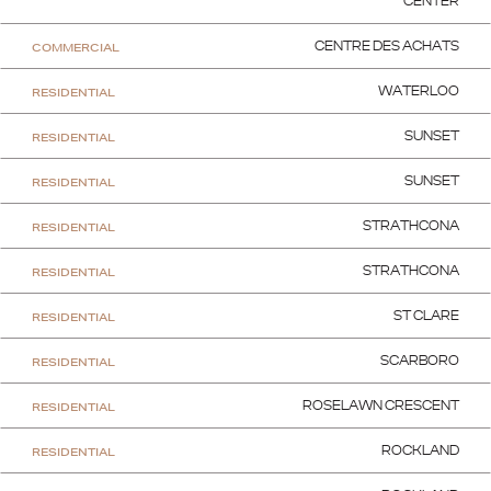
CENTER
COMMERCIAL
CENTRE DES ACHATS
RESIDENTIAL
WATERLOO
RESIDENTIAL
SUNSET
RESIDENTIAL
SUNSET
RESIDENTIAL
STRATHCONA
RESIDENTIAL
STRATHCONA
RESIDENTIAL
ST CLARE
RESIDENTIAL
SCARBORO
RESIDENTIAL
ROSELAWN CRESCENT
RESIDENTIAL
ROCKLAND