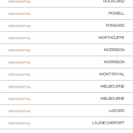
RESIDENTIAL
ROCKLAND
RESIDENTIAL
POWELL
RESIDENTIAL
PONSARD
RESIDENTIAL
NORTHCLIFFE
RESIDENTIAL
MORRISON
RESIDENTIAL
MORRISON
RESIDENTIAL
MONT ROYAL
RESIDENTIAL
MELBOURNE
RESIDENTIAL
MELBOURNE
RESIDENTIAL
LAZARD
RESIDENTIAL
LAJOIE CARPORT