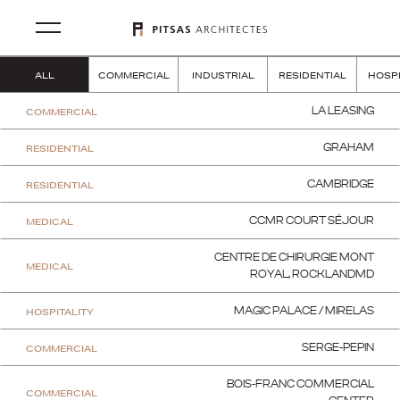
ALL
COMMERCIAL
INDUSTRIAL
RESIDENTIAL
HOSPI
COMMERCIAL
LA LEASING
RESIDENTIAL
GRAHAM
RESIDENTIAL
CAMBRIDGE
MEDICAL
CCMR COURT SÉJOUR
CENTRE DE CHIRURGIE MONT
MEDICAL
ROYAL, ROCKLANDMD
HOSPITALITY
MAGIC PALACE / MIRELAS
COMMERCIAL
SERGE-PEPIN
BOIS-FRANC COMMERCIAL
COMMERCIAL